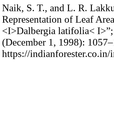
Naik, S. T., and L. R. Lak
Representation of Leaf Are
<I>Dalbergia latifolia< I>”
(December 1, 1998): 1057–
https://indianforester.co.in