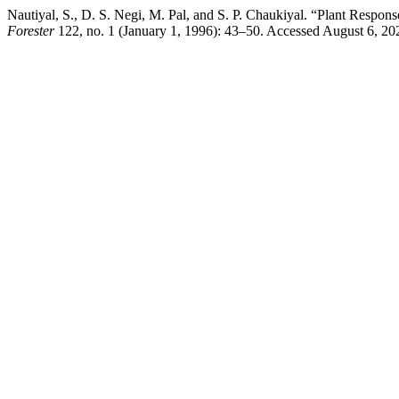
Nautiyal, S., D. S. Negi, M. Pal, and S. P. Chaukiyal. “Plant Respo
Forester
122, no. 1 (January 1, 1996): 43–50. Accessed August 6, 2026.