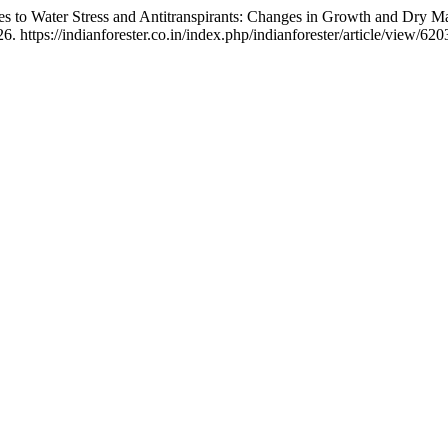
nses to Water Stress and Antitranspirants: Changes in Growth and Dry M
 https://indianforester.co.in/index.php/indianforester/article/view/620