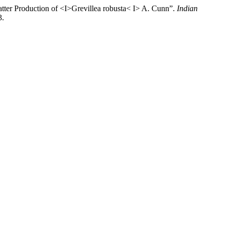
atter Production of <I>Grevillea robusta< I> A. Cunn”.
Indian
3.