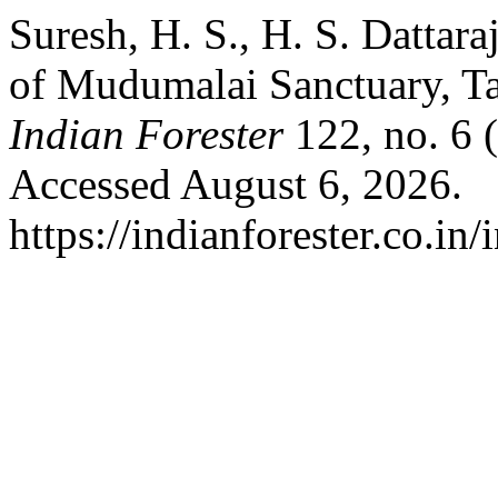
Suresh, H. S., H. S. Dattar
of Mudumalai Sanctuary, Ta
Indian Forester
122, no. 6 
Accessed August 6, 2026.
https://indianforester.co.in