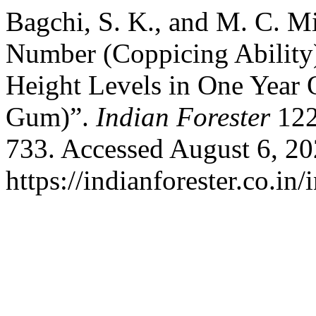
Bagchi, S. K., and M. C. Mi
Number (Coppicing Ability)
Height Levels in One Year
Gum)”.
Indian Forester
122
733. Accessed August 6, 20
https://indianforester.co.in