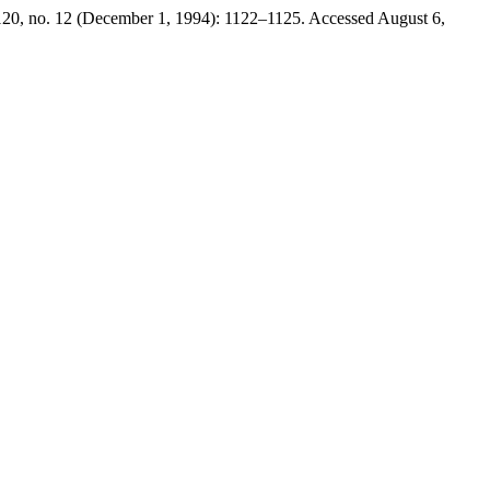
20, no. 12 (December 1, 1994): 1122–1125. Accessed August 6,