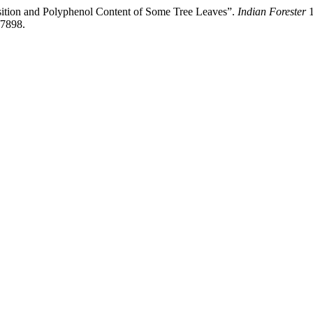
osition and Polyphenol Content of Some Tree Leaves”.
Indian Forester
1
/7898.