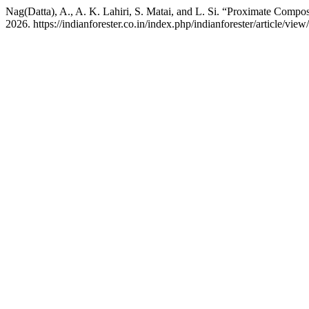
Nag(Datta), A., A. K. Lahiri, S. Matai, and L. Si. “Proximate Comp
2026. https://indianforester.co.in/index.php/indianforester/article/view