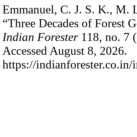
Emmanuel, C. J. S. K., M. 
“Three Decades of Forest G
Indian Forester
118, no. 7 
Accessed August 8, 2026.
https://indianforester.co.in