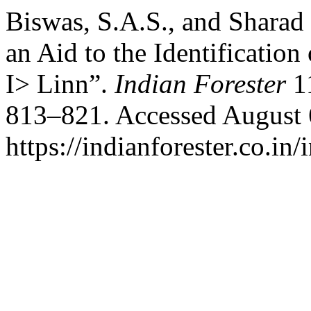
Biswas, S.A.S., and Sharad 
an Aid to the Identification
I> Linn”.
Indian Forester
11
813–821. Accessed August 
https://indianforester.co.in