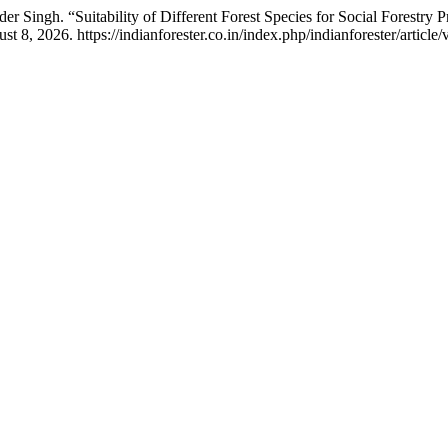
r Singh. “Suitability of Different Forest Species for Social Forestry P
8, 2026. https://indianforester.co.in/index.php/indianforester/article