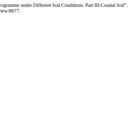
rogramme under Different Soil Conditions. Part III-Coastal Soil”.
/view/8677.