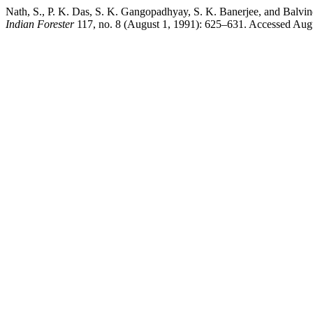
Nath, S., P. K. Das, S. K. Gangopadhyay, S. K. Banerjee, and Balvinde
Indian Forester
117, no. 8 (August 1, 1991): 625–631. Accessed August 