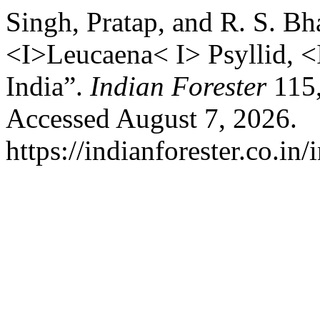
Singh, Pratap, and R. S. Bh
<I>Leucaena< I> Psyllid, <
India”.
Indian Forester
115,
Accessed August 7, 2026.
https://indianforester.co.in