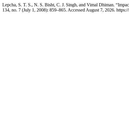
Lepcha, S. T. S., N. S. Bisht, C. J. Singh, and Vimal Dhiman. “Impa
134, no. 7 (July 1, 2008): 859–865. Accessed August 7, 2026. https://i