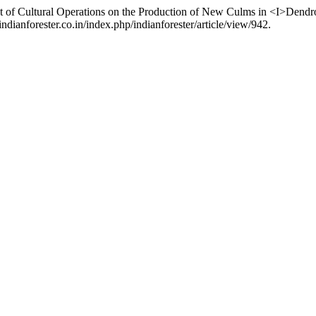
ct of Cultural Operations on the Production of New Culms in <I>Dendr
ndianforester.co.in/index.php/indianforester/article/view/942.