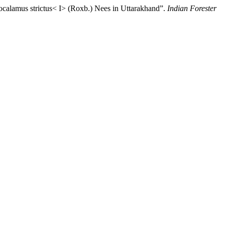
ocalamus strictus< I> (Roxb.) Nees in Uttarakhand”.
Indian Forester