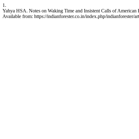
1.
Yahya HSA. Notes on Waking Time and Insistent Calls of American Rob
Available from: https://indianforester.co.in/index.php/indianforester/a