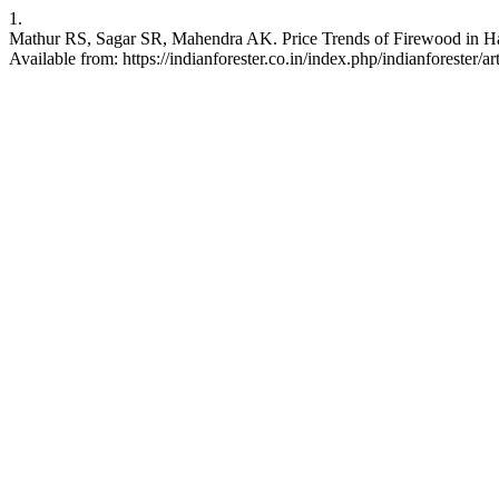
1.
Mathur RS, Sagar SR, Mahendra AK. Price Trends of Firewood in Hary
Available from: https://indianforester.co.in/index.php/indianforester/a