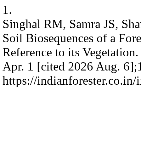
1.
Singhal RM, Samra JS, Sha
Soil Biosequences of a For
Reference to its Vegetation.
Apr. 1 [cited 2026 Aug. 6];
https://indianforester.co.in