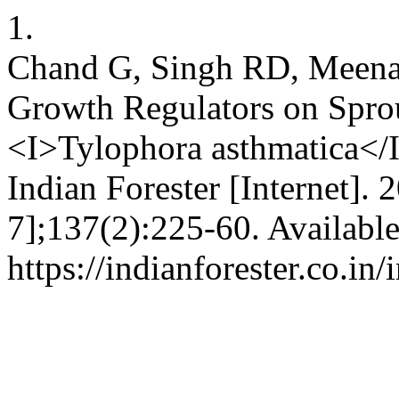
1.
Chand G, Singh RD, Meena R
Growth Regulators on Spro
<I>Tylophora asthmatica</I
Indian Forester [Internet]. 
7];137(2):225-60. Availabl
https://indianforester.co.in