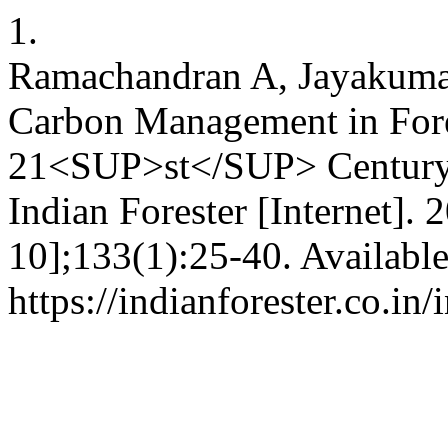
1.
Ramachandran A, Jayakuma
Carbon Management in Fore
21<SUP>st</SUP> Century i
Indian Forester [Internet]. 
10];133(1):25-40. Availabl
https://indianforester.co.in