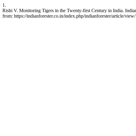
1.
Rishi V. Monitoring Tigers in the Twenty-first Century in India. Indi
from: https://indianforester.co.in/index.php/indianforester/article/vie