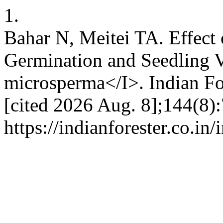
1.
Bahar N, Meitei TA. Effect
Germination and Seedling 
microsperma</I>. Indian For
[cited 2026 Aug. 8];144(8):
https://indianforester.co.in