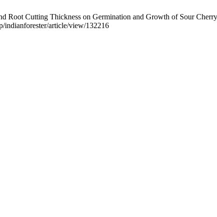
nd Root Cutting Thickness on Germination and Growth of Sour Cherry. 
hp/indianforester/article/view/132216