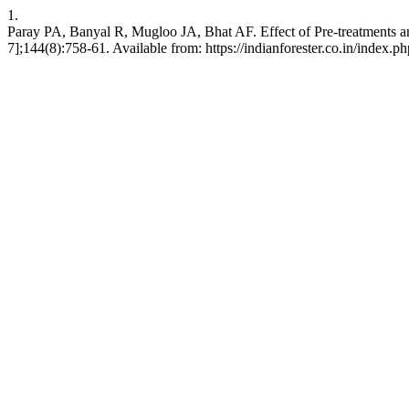
1.
Paray PA, Banyal R, Mugloo JA, Bhat AF. Effect of Pre-treatments a
7];144(8):758-61. Available from: https://indianforester.co.in/index.p