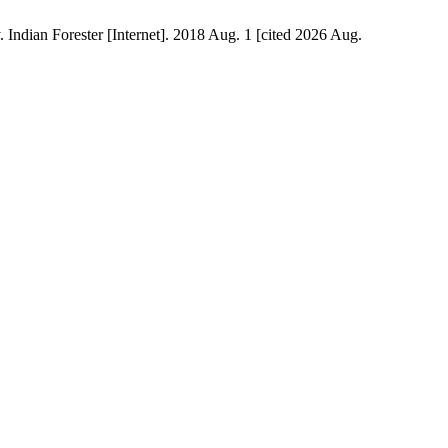
Indian Forester [Internet]. 2018 Aug. 1 [cited 2026 Aug.