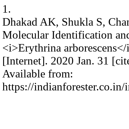
1.
Dhakad AK, Shukla S, Chan
Molecular Identification an
<i>Erythrina arborescens</
[Internet]. 2020 Jan. 31 [c
Available from:
https://indianforester.co.in