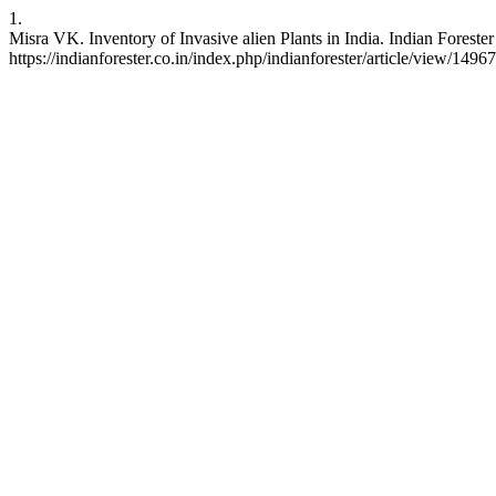
1.
Misra VK. Inventory of Invasive alien Plants in India. Indian Foreste
https://indianforester.co.in/index.php/indianforester/article/view/1496