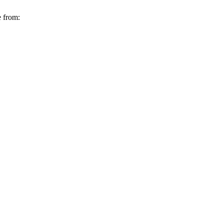
e from: