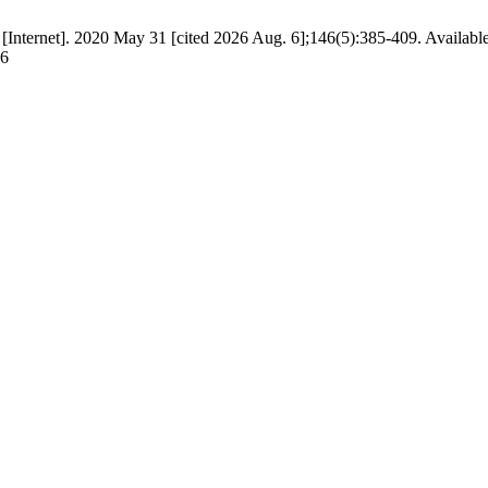
r [Internet]. 2020 May 31 [cited 2026 Aug. 6];146(5):385-409. Availabl
76