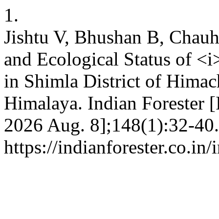
1.
Jishtu V, Bhushan B, Chauh
and Ecological Status of <
in Shimla District of Hima
Himalaya. Indian Forester [I
2026 Aug. 8];148(1):32-40.
https://indianforester.co.in