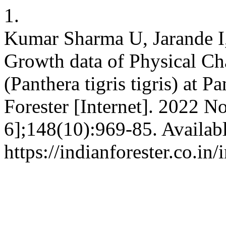
1.
Kumar Sharma U, Jarande I
Growth data of Physical Cha
(Panthera tigris tigris) at 
Forester [Internet]. 2022 N
6];148(10):969-85. Availab
https://indianforester.co.in