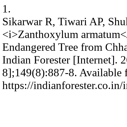
1.
Sikarwar R, Tiwari AP, Shu
<i>Zanthoxylum armatum</
Endangered Tree from Chhat
Indian Forester [Internet].
8];149(8):887-8. Available 
https://indianforester.co.in