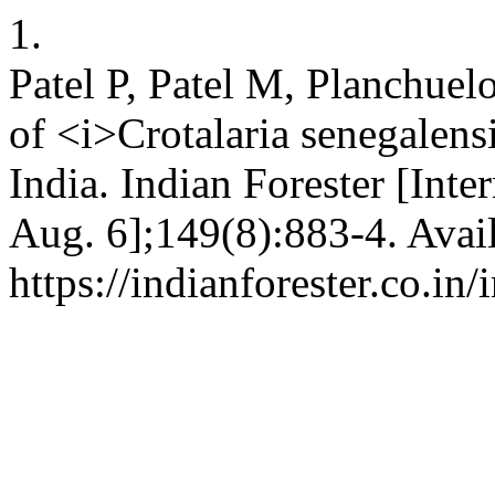
1.
Patel P, Patel M, Planchuel
of <i>Crotalaria senegalens
India. Indian Forester [Inte
Aug. 6];149(8):883-4. Avai
https://indianforester.co.in