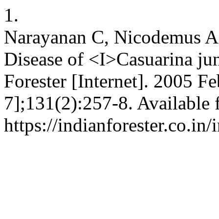
1.
Narayanan C, Nicodemus A. 
Disease of <I>Casuarina ju
Forester [Internet]. 2005 Fe
7];131(2):257-8. Available 
https://indianforester.co.in