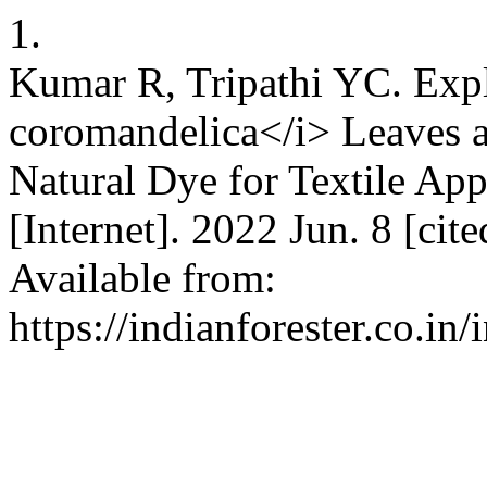
1.
Kumar R, Tripathi YC. Exp
coromandelica</i> Leaves a
Natural Dye for Textile App
[Internet]. 2022 Jun. 8 [ci
Available from:
https://indianforester.co.in