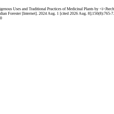
enous Uses and Traditional Practices of Medicinal Plants by <i>Jhec
an Forester [Internet]. 2024 Aug. 1 [cited 2026 Aug. 8];150(8):765-7.
80