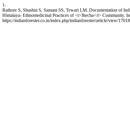
1.
Rathore S, Shashni S, Samant SS, Tewari LM. Documentation of Indig
Himalaya- Ethnomedicinal Practices of <i>Jhecha</i> Community. Indi
https://indianforester.co.in/index.php/indianforester/article/view/1701