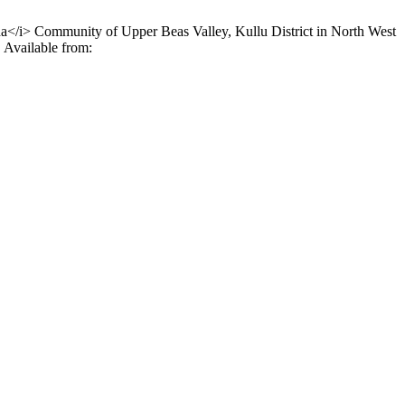
ha</i> Community of Upper Beas Valley, Kullu District in North West
 Available from: