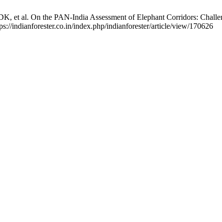
 et al. On the PAN-India Assessment of Elephant Corridors: Challenges
s://indianforester.co.in/index.php/indianforester/article/view/170626