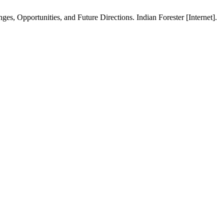
, Opportunities, and Future Directions. Indian Forester [Internet].