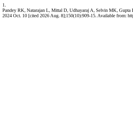
1.
Pandey RK, Natarajan L, Mittal D, Udhayaraj A, Selvin MK, Gupta DK,
2024 Oct. 10 [cited 2026 Aug. 8];150(10):909-15. Available from: http