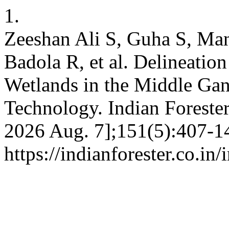
1.
Zeeshan Ali S, Guha S, Ma
Badola R, et al. Delineatio
Wetlands in the Middle Gan
Technology. Indian Forester 
2026 Aug. 7];151(5):407-14
https://indianforester.co.in