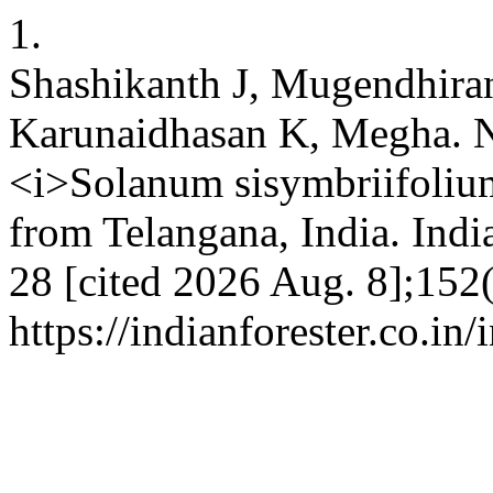
1.
Shashikanth J, Mugendhira
Karunaidhasan K, Megha. N
<i>Solanum sisymbriifol
from Telangana, India. India
28 [cited 2026 Aug. 8];152(
https://indianforester.co.in