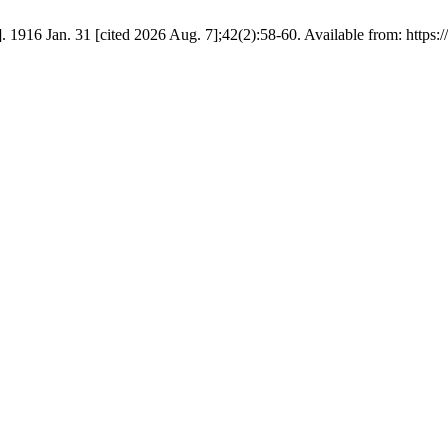
 1916 Jan. 31 [cited 2026 Aug. 7];42(2):58-60. Available from: https://