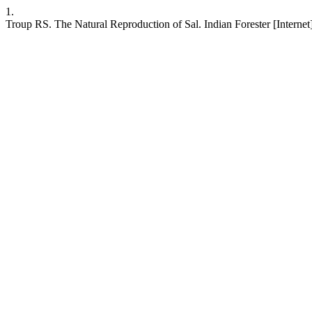
1.
Troup RS. The Natural Reproduction of Sal. Indian Forester [Internet].