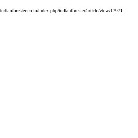
indianforester.co.in/index.php/indianforester/article/view/17971