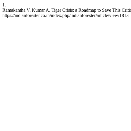
1.
Ramakantha V, Kumar A. Tiger Crisis: a Roadmap to Save This Critica
https://indianforester.co.in/index.php/indianforester/article/view/1813