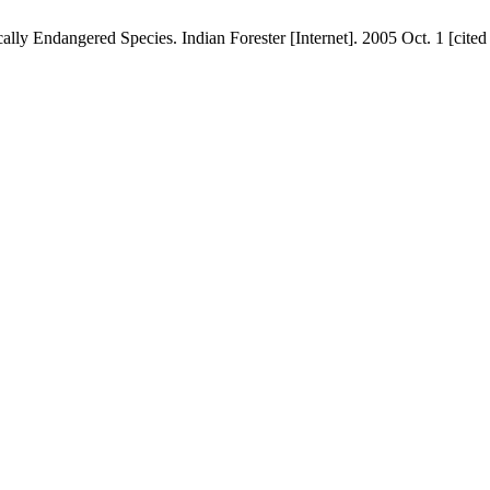
lly Endangered Species. Indian Forester [Internet]. 2005 Oct. 1 [cite