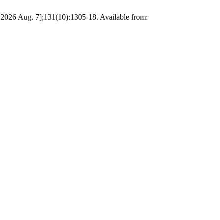
d 2026 Aug. 7];131(10):1305-18. Available from: