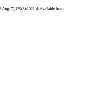
6 Aug. 7];129(8):1021-4. Available from: