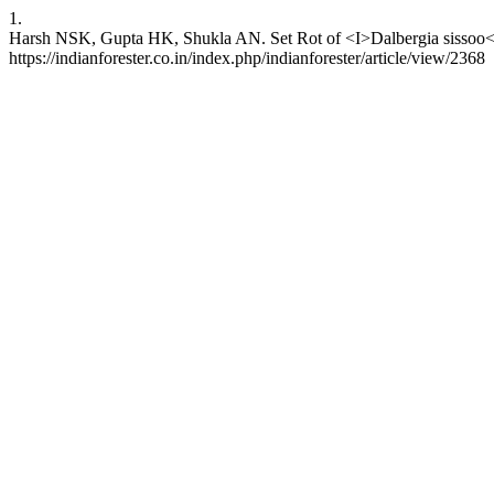
1.
Harsh NSK, Gupta HK, Shukla AN. Set Rot of <I>Dalbergia sissoo</I>
https://indianforester.co.in/index.php/indianforester/article/view/2368