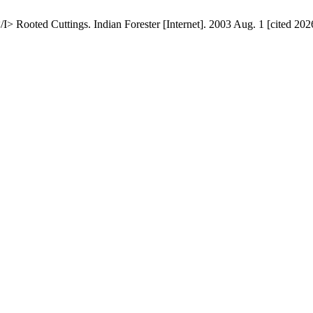
 Rooted Cuttings. Indian Forester [Internet]. 2003 Aug. 1 [cited 202