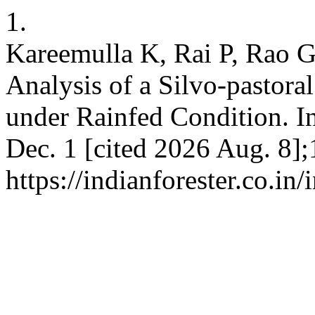
1.
Kareemulla K, Rai P, Rao 
Analysis of a Silvo-pastor
under Rainfed Condition. In
Dec. 1 [cited 2026 Aug. 8];
https://indianforester.co.in