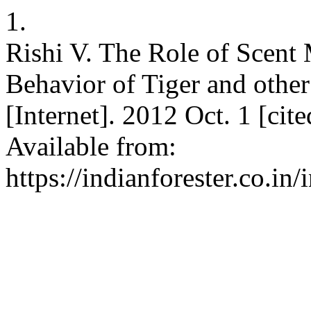
1.
Rishi V. The Role of Scent
Behavior of Tiger and other
[Internet]. 2012 Oct. 1 [ci
Available from:
https://indianforester.co.in