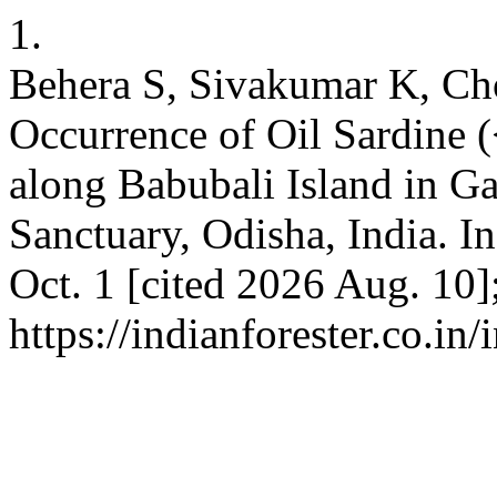
1.
Behera S, Sivakumar K, Ch
Occurrence of Oil Sardine (
along Babubali Island in G
Sanctuary, Odisha, India. In
Oct. 1 [cited 2026 Aug. 10]
https://indianforester.co.in