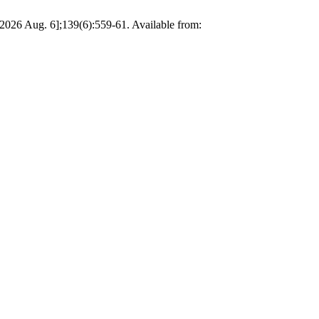
 2026 Aug. 6];139(6):559-61. Available from: