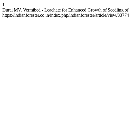
1.
Durai MV. Vermibed - Leachate for Enhanced Growth of Seedling of <I
https://indianforester.co.in/index.php/indianforester/article/view/33774