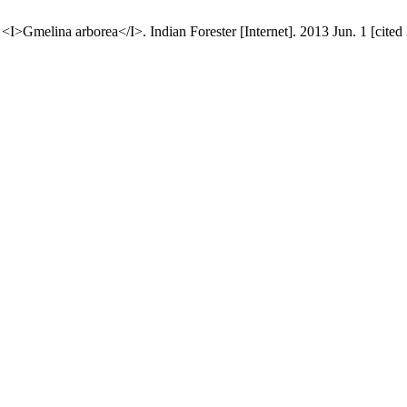
>Gmelina arborea</I>. Indian Forester [Internet]. 2013 Jun. 1 [cited