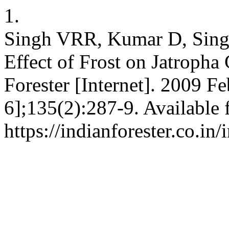
1.
Singh VRR, Kumar D, Sing
Effect of Frost on Jatropha 
Forester [Internet]. 2009 Fe
6];135(2):287-9. Available 
https://indianforester.co.in