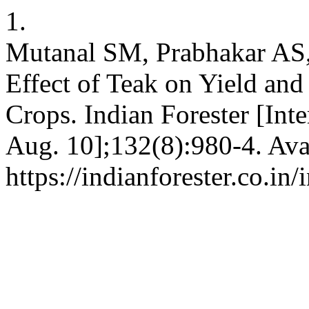
1.
Mutanal SM, Prabhakar AS
Effect of Teak on Yield an
Crops. Indian Forester [Int
Aug. 10];132(8):980-4. Ava
https://indianforester.co.in