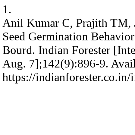
1.
Anil Kumar C, Prajith TM, 
Seed Germination Behavior 
Bourd. Indian Forester [Int
Aug. 7];142(9):896-9. Avai
https://indianforester.co.in