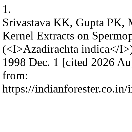
1.
Srivastava KK, Gupta PK, 
Kernel Extracts on Spermo
(<I>Azadirachta indica</I>) 
1998 Dec. 1 [cited 2026 Au
from:
https://indianforester.co.in