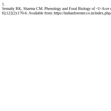
1.
Semalty RK, Sharma CM. Phenology and Foral Biology of <I>Acer cae
6];122(2):170-6. Available from: https://indianforester.co.in/index.php