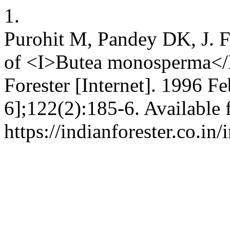
1.
Purohit M, Pandey DK, J. F
of <I>Butea monosperma</I
Forester [Internet]. 1996 Fe
6];122(2):185-6. Available 
https://indianforester.co.in