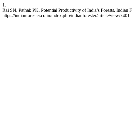
1.
Rai SN, Pathak PK. Potential Productivity of India’s Forests. Indian 
https://indianforester.co.in/index.php/indianforester/article/view/7401