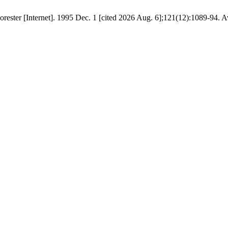
Forester [Internet]. 1995 Dec. 1 [cited 2026 Aug. 6];121(12):1089-94. A