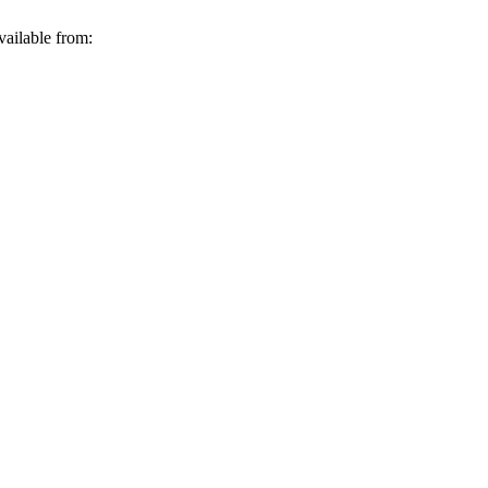
vailable from: