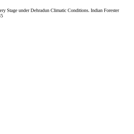
ery Stage under Dehradun Climatic Conditions. Indian Forester
45