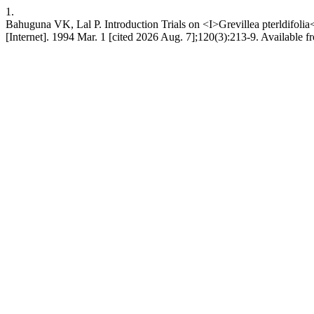
1.
Bahuguna VK, Lal P. Introduction Trials on <I>Grevillea pterldifoli
[Internet]. 1994 Mar. 1 [cited 2026 Aug. 7];120(3):213-9. Available fro