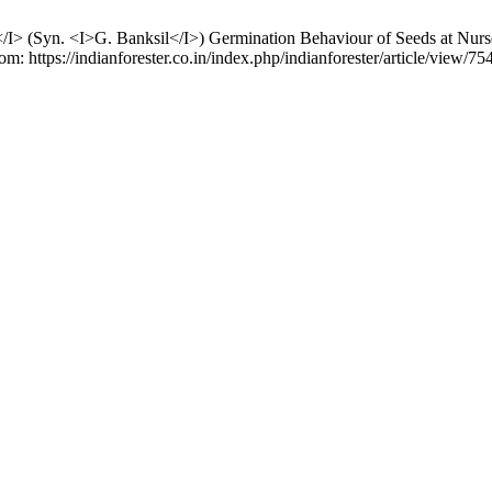
a</I> (Syn. <I>G. Banksil</I>) Germination Behaviour of Seeds at Nurs
m: https://indianforester.co.in/index.php/indianforester/article/view/75