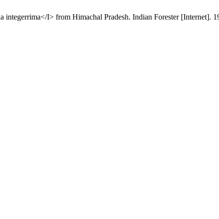
tegerrima</I> from Himachal Pradesh. Indian Forester [Internet]. 199