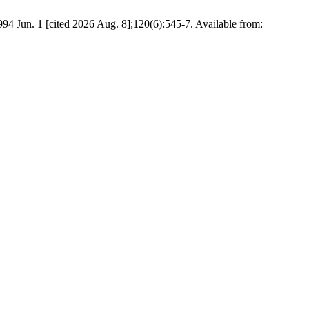
4 Jun. 1 [cited 2026 Aug. 8];120(6):545-7. Available from: