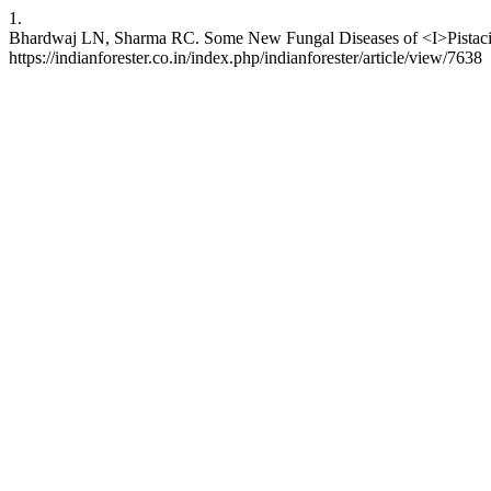
1.
Bhardwaj LN, Sharma RC. Some New Fungal Diseases of <I>Pistacia in
https://indianforester.co.in/index.php/indianforester/article/view/7638