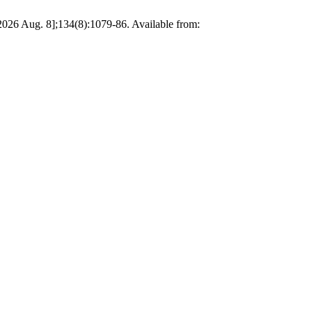
 2026 Aug. 8];134(8):1079-86. Available from: