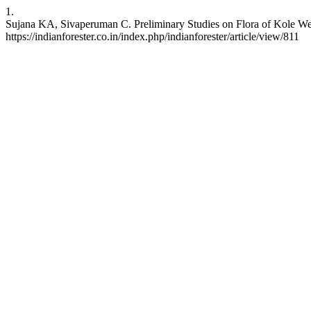
1.
Sujana KA, Sivaperuman C. Preliminary Studies on Flora of Kole Wetla
https://indianforester.co.in/index.php/indianforester/article/view/811