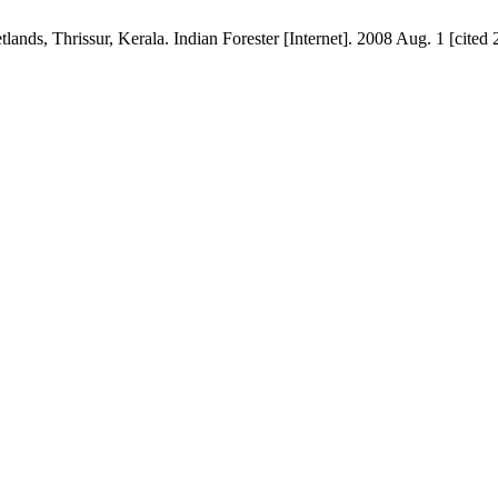
nds, Thrissur, Kerala. Indian Forester [Internet]. 2008 Aug. 1 [cited