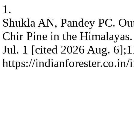
1.
Shukla AN, Pandey PC. Outb
Chir Pine in the Himalayas. 
Jul. 1 [cited 2026 Aug. 6];
https://indianforester.co.in