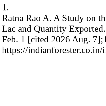
1.
Ratna Rao A. A Study on th
Lac and Quantity Exported. 
Feb. 1 [cited 2026 Aug. 7];
https://indianforester.co.in