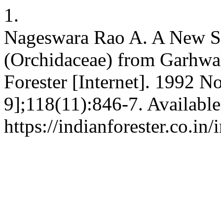
1.
Nageswara Rao A. A New Sp
(Orchidaceae) from Garhwal
Forester [Internet]. 1992 N
9];118(11):846-7. Available
https://indianforester.co.in